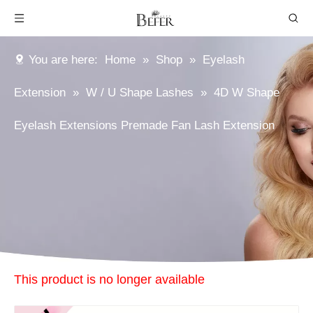
You are here:
Home
»
Shop
»
Eyelash
Extension
»
W / U Shape Lashes
»
4D W Shape
Eyelash Extensions Premade Fan Lash Extension
This product is no longer available