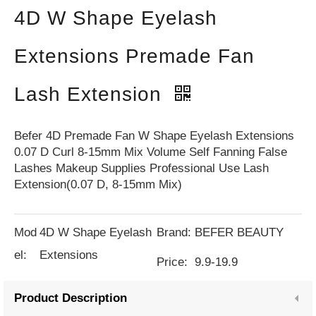
4D W Shape Eyelash
Extensions Premade Fan
Lash Extension
Befer 4D Premade Fan W Shape Eyelash Extensions
0.07 D Curl 8-15mm Mix Volume Self Fanning False
Lashes Makeup Supplies Professional Use Lash
Extension(0.07 D, 8-15mm Mix)
Mod
4D W Shape Eyelash
Brand:
BEFER BEAUTY
el:
Extensions
Price:
9.9-19.9
Product Description