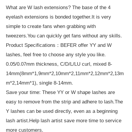
What are W lash extensions? The base of the 4
eyelash extensions is bonded together.It is very
simple to create fans when grabbing with
tweezers.You can quickly get fans without any skills.
Product Specifications：BEFER offer YY and W
lashes, feel free to choose any style you like.
0.05/0.07mm thickness, C/D/L/LU curl, mixed 8-
14mm(8mm*1,9mm*2,10mm*2,11mm*2,12mm*2,13m
m*2,14mm*1), single 8-14mm.
Save your time: These YY or W shape lashes are
easy to remove from the strip and adhere to lash.The
Y lashes can be used directly, even as a beginning
lash artist.Help lash artist save more time to service
more customers.