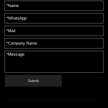
Submit