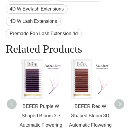
4D W Eyelash Extensions
4D W Lash Extensions
Premade Fan Lash Extension 4d
Related Products
en W
BEFER Purple W
BEFER Red W
BEFE
om 3D
Shaped Bloom 3D
Shaped Bloom 3D
W Sh
wering
Automatic Flowering
Automatic Flowering
Pr