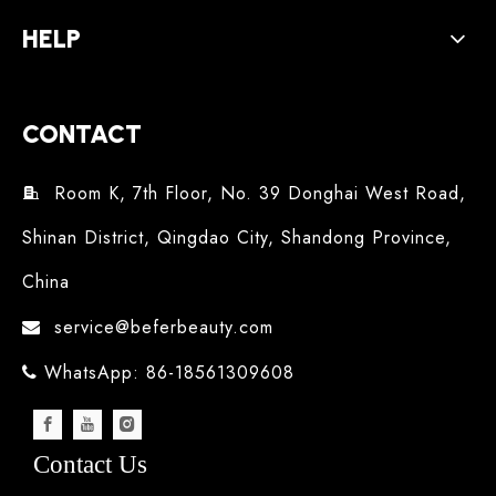
HELP
CONTACT
Room K, 7th Floor, No. 39 Donghai West Road,

Shinan District, Qingdao City, Shandong Province,
China
service@beferbeauty.com

WhatsApp: 86-18561309608

Contact Us