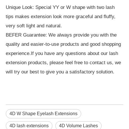
Unique Look: Special YY or W shape with two lash
tips makes extension look more graceful and fluffy,
very soft light and natural.
BEFER Guarantee: We always provide you with the
quality and easier-to-use products and good shopping
experience.If you have any questions about our lash
extension products, please feel free to contact us, we
will try our best to give you a satisfactory solution.
4D W Shape Eyelash Extensions
4D lash extensions
4D Volume Lashes