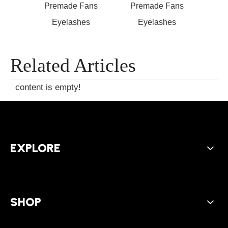
ans
Premade Fans
Premade Fans
s
Eyelashes
Eyelashes
Exten
Open
Related Articles
content is empty!
EXPLORE
SHOP