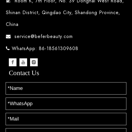
Room K, 7th Floor, No. 39 Donghai West Road,

Shinan District, Qingdao City, Shandong Province,
China
service@beferbeauty.com

WhatsApp: 86-18561309608

Contact Us