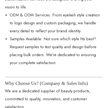
vision to life:
OEM & ODM Services: From eyelash style creation
to logo design and custom packaging, we handle
every detail to reflect your brand identity.
Samples Available: Not sure which style fits best?
Request samples to test quality and design before
placing bulk orders. We're dedicated to ensuring
your complete satisfaction.
Why Choose Us? (Company & Sales Info)
We are a dedicated supplier of beauty products,
committed to quality, innovation, and customer
satisfaction.