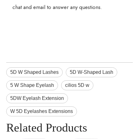
chat and email to answer any questions.
5D W Shaped Lashes
5D W-Shaped Lash
5 W Shape Eyelash
cilios 5D w
5DW Eyelash Extension
W 5D Eyelashes Extensions
Related Products