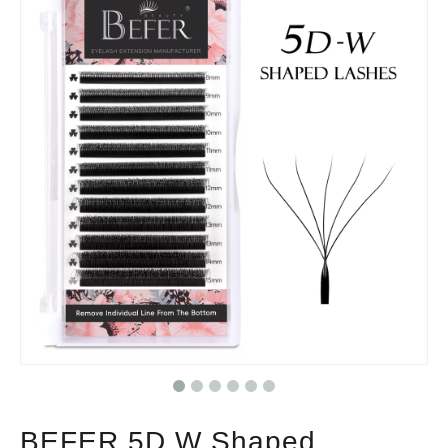
BEFER 5D W Shaped