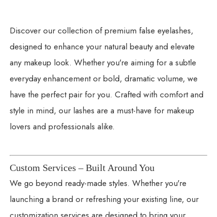
Discover our collection of premium false eyelashes,
designed to enhance your natural beauty and elevate
any makeup look. Whether you're aiming for a subtle
everyday enhancement or bold, dramatic volume, we
have the perfect pair for you. Crafted with comfort and
style in mind, our lashes are a must-have for makeup
lovers and professionals alike.
Custom Services – Built Around You
We go beyond ready-made styles. Whether you're
launching a brand or refreshing your existing line, our
customization services are designed to bring your