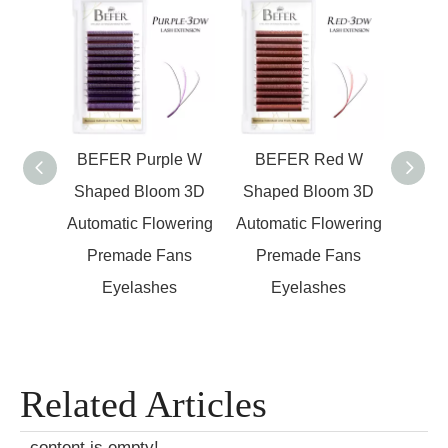
en W
BEFER Purple W
BEFER Red W
BEFER
om 3D
Shaped Bloom 3D
Shaped Bloom 3D
Ey
wering
Automatic Flowering
Automatic Flowering
Autom
ans
Premade Fans
Premade Fans
Pr
s
Eyelashes
Eyelashes
Related Articles
content is empty!