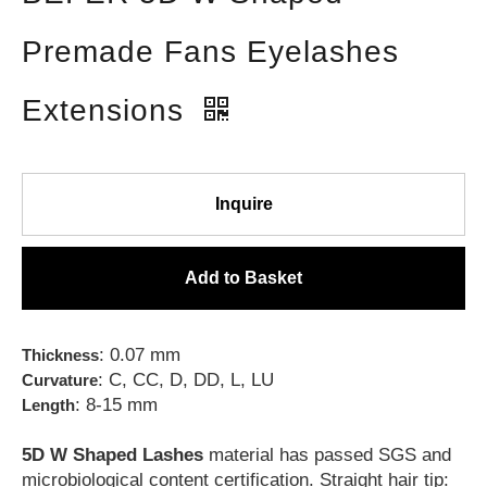
Premade Fans Eyelashes
Extensions
Inquire
Add to Basket
: 0.07 mm
Thickness
: C, CC, D, DD, L, LU
Curvature
: 8-15 mm
Length
5D W Shaped Lashes
material has passed SGS and
microbiological content certification. Straight hair tip: