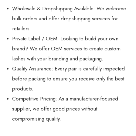
Wholesale & Dropshipping Available: We welcome
bulk orders and offer dropshipping services for
retailers.
Private Label / OEM: Looking to build your own
brand? We offer OEM services to create custom
lashes with your branding and packaging.
Quality Assurance: Every pair is carefully inspected
before packing to ensure you receive only the best
products.
Competitive Pricing: As a manufacturer-focused
supplier, we offer good prices without
compromising quality.