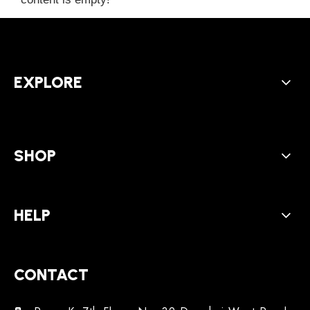
EXPLORE
SHOP
HELP
CONTACT