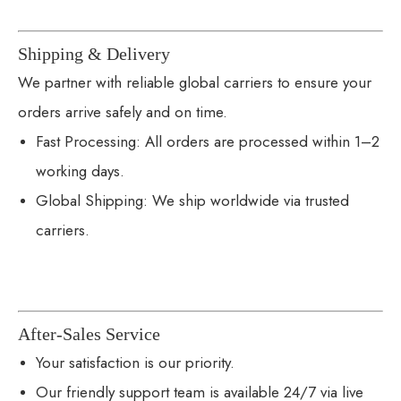
Shipping & Delivery
We partner with reliable global carriers to ensure your
orders arrive safely and on time.
Fast Processing: All orders are processed within 1–2
working days.
Global Shipping: We ship worldwide via trusted
carriers.
After-Sales Service
Your satisfaction is our priority.
Our friendly support team is available 24/7 via live