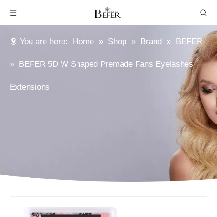
You are here:
Home
»
Shop
»
Brand
»
BEFER
»
BEFER 5D W Shaped Premade Fans Eyelashes
Extensions