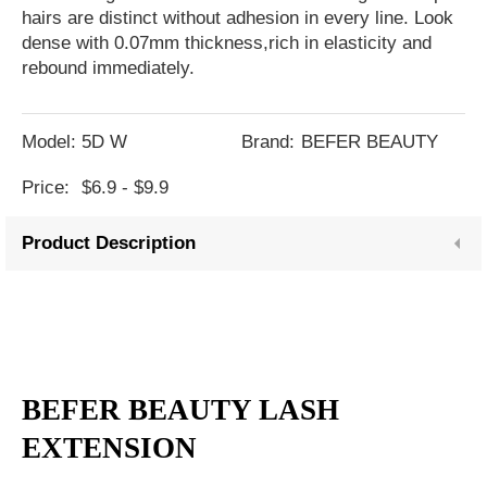
hairs are distinct without adhesion in every line. Look
dense with 0.07mm thickness,rich in elasticity and
rebound immediately.
Model:
5D W
Brand:
BEFER BEAUTY
Price:
$6.9 - $9.9
Product Description
BEFER BEAUTY LASH
EXTENSION