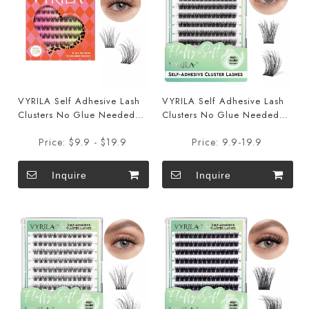
VYRILA Self Adhesive Lash
VYRILA Self Adhesive Lash
Clusters No Glue Needed
Clusters No Glue Needed
DIY Eyelash Extensions
DIY Eyelash Extensions Pre
Price:
$9.9 - $19.9
Price:
9.9-19.9
Portable Pre Glued-Hush
Glued-Muse
Lashes
Inquire
Inquire