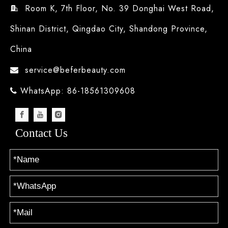
Room K, 7th Floor, No. 39 Donghai West Road,

Shinan District, Qingdao City, Shandong Province,
China
service@beferbeauty.com

WhatsApp: 86-18561309608

Contact Us