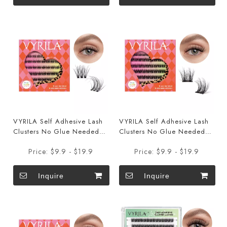
VYRILA Self Adhesive Lash
VYRILA Self Adhesive Lash
Clusters No Glue Needed
Clusters No Glue Needed
DIY Eyelash Extensions
DIY Eyelash Extensions
Price:
$9.9 - $19.9
Price:
$9.9 - $19.9
Portable Pre Glued-Soul
Portable Pre Glued-Joy
Lashes
Lashes
Inquire
Inquire