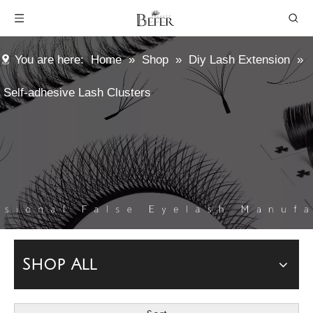
You are here:
Home
»
Shop
»
Diy Lash Extension
»
Self-adhesive Lash Clusters
Shop All