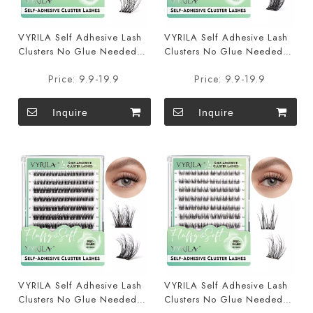
VYRILA Self Adhesive Lash
VYRILA Self Adhesive Lash
Clusters No Glue Needed
Clusters No Glue Needed
DIY Eyelash Extensions Pre
DIY Eyelash Extensions Pre
Price:
9.9-19.9
Price:
9.9-19.9
Glued-Hush
Glued-Lushy
Inquire
Inquire
VYRILA Self Adhesive Lash
VYRILA Self Adhesive Lash
Clusters No Glue Needed
Clusters No Glue Needed