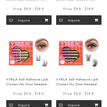
Glue Needed DIY Eyelash
Glue Needed DIY Eyelash
Price:
$9.9 - $19.9
Price:
$9.9 - $19.9
Extensions Portable Pre
Extensions Portable Pre
Glued Bottom Lashes ZE94
Glued Bottom Lashes ZE93
Inquire
Inquire
VYRILA Self Adhesive Lash
VYRILA Self Adhesive Lash
Clusters No Glue Needed
Clusters No Glue Needed
DIY Eyelash Extensions
DIY Eyelash Extensions
Price:
$9.9 - $19.9
Price:
$9.9 - $19.9
Portable Pre Glued-Charm
Portable Pre Glued-Muse
Lashes
Lashes
Inquire
Inquire