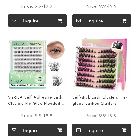
DIY Eyelash Extensions Pre
DIY Eyelash Extensions Pre
Price:
9.9-19.9
Price:
9.9-19.9
Glued-Joy
Glued-Charm
Inquire
Inquire
VYRILA Self Adhesive Lash
Self-stick Lash Clusters Pre-
Clusters No Glue Needed
glued Lashes Clusters
DIY Eyelash Extensions Pre
Price:
9.9-19.9
Price:
9.9-19.9
Glued-Soul
Inquire
Inquire