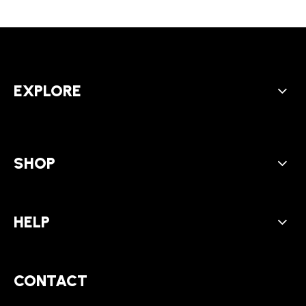
EXPLORE
SHOP
HELP
CONTACT