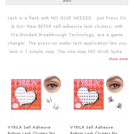
Sort
Lash in a flash with NO GLUE NEEDED - Just Press On
& Go! New BEFER self adhesive lash clusters, with
Pre-Bonded Breakthrough Technology, are a game
changer. The press-on under lash application lets you
lash in 1 simple step. The one-step NO GLUE lashes
show more
with exclusive self-stick technology that adheres
instantly & lasts for up to 24-hours - just press on &
go! BEFER has revolutionized false eyelashes with
BEFER slef adhesive lashes- no glued eyelashes that
go on like press-on lashes and come in many new
varieties of eyelash clusters & a wispy lashes pack
VYRILA Self Adhesive
VYRILA Self Adhesive
Bottom Lash Clusters No
Bottom Lash Clusters No