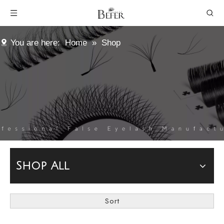
You are here:
Home
»
Shop
Shop All
Sort