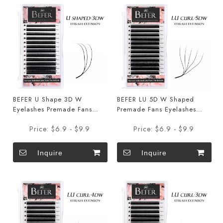
BEFER U Shape 3D W
BEFER LU 5D W Shaped
Eyelashes Premade Fans
Premade Fans Eyelashes
Eyelashes Extensions
Extensions
Price:
$6.9 - $9.9
Price:
$6.9 - $9.9
Inquire
Inquire