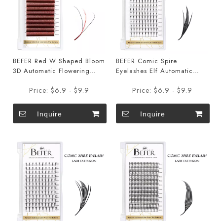
BEFER Red W Shaped Bloom
BEFER Comic Spire
3D Automatic Flowering
Eyelashes Elf Automatic
Premade Fans Eyelashes
Flowering Premade Fans
Price:
$6.9 - $9.9
Price:
$6.9 - $9.9
Eyelashes
Inquire
Inquire