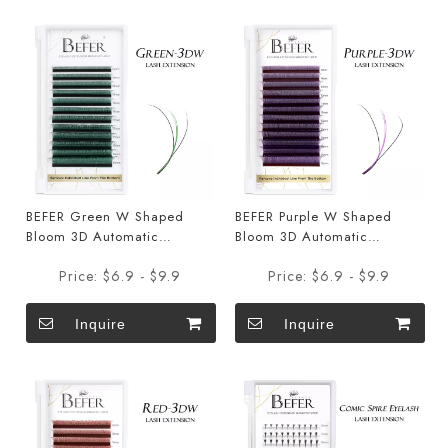
BEFER Green W Shaped
BEFER Purple W Shaped
Bloom 3D Automatic
Bloom 3D Automatic
Flowering Premade Fans
Flowering Premade Fans
Price:
$6.9 - $9.9
Price:
$6.9 - $9.9
Eyelashes
Eyelashes
Inquire
Inquire