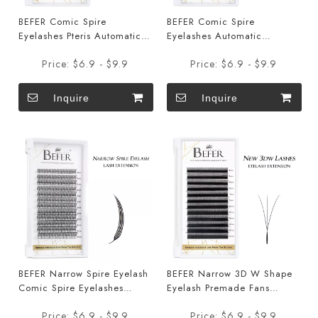
BEFER Comic Spire
BEFER Comic Spire
Eyelashes Pteris Automatic
Eyelashes Automatic
Flowering Premade Fans
Flowering Premade Fans
Price:
$6.9 - $9.9
Price:
$6.9 - $9.9
Eyelashes
Eyelashes
Inquire
Inquire
BEFER Narrow Spire Eyelash
BEFER Narrow 3D W Shape
Comic Spire Eyelashes
Eyelash Premade Fans
Automatic Flowering
Eyelashes Extensions
Price:
$6.9 - $9.9
Price:
$6.9 - $9.9
Premade Fans Eyelashes
Smaller Opening 3D Lashes