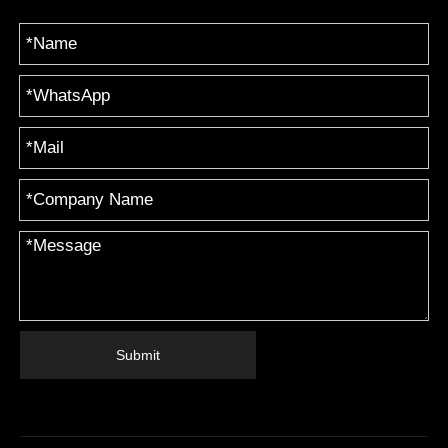
Submit