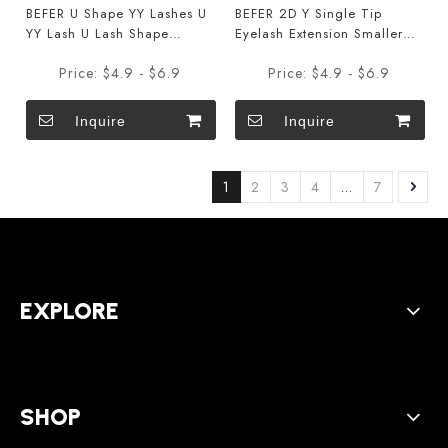
BEFER U Shape YY Lashes U
BEFER 2D Y Single Tip
YY Lash U Lash Shape
Eyelash Extension Smaller
Eyelashes Extensions
Spacing 2D W Shape
Price:
$4.9 - $6.9
Price:
$4.9 - $6.9
Shaped Bloom
Eyelash Extension Narrow
2D Lashes
Inquire
Inquire
1
2
3
4
...
7
EXPLORE
SHOP