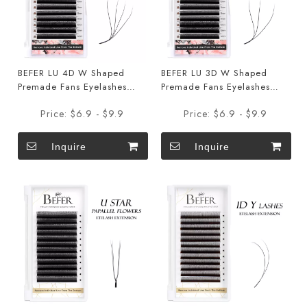
BEFER LU 4D W Shaped
BEFER LU 3D W Shaped
Premade Fans Eyelashes
Premade Fans Eyelashes
Extensions
Extensions
Price:
$6.9 - $9.9
Price:
$6.9 - $9.9
Inquire
Inquire