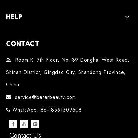
HELP
CONTACT
Room K, 7th Floor, No. 39 Donghai West Road,

Shinan District, Qingdao City, Shandong Province,
China
service@beferbeauty.com

WhatsApp: 86-18561309608

Contact Us