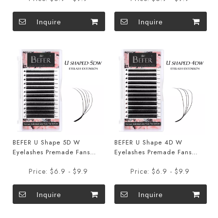
Inquire
Inquire
BEFER U Shape 5D W
BEFER U Shape 4D W
Eyelashes Premade Fans
Eyelashes Premade Fans
Eyelashes Extensions
Eyelashes Extensions
Price:
$6.9 - $9.9
Price:
$6.9 - $9.9
Inquire
Inquire