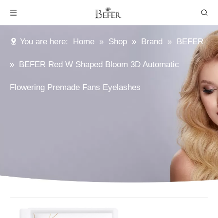
You are here:
Home
»
Shop
»
Brand
»
BEFER
»
BEFER Red W Shaped Bloom 3D Automatic
Flowering Premade Fans Eyelashes