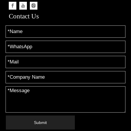
Contact Us
Submit