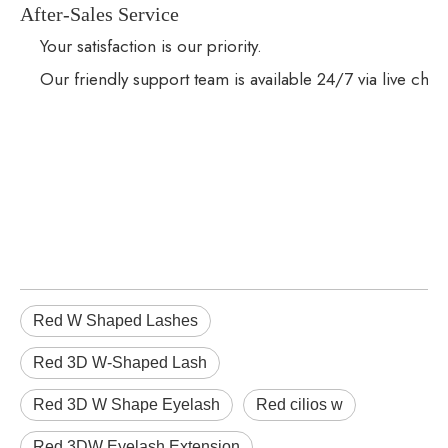
After-Sales Service
Your satisfaction is our priority.
Our friendly support team is available 24/7 via live cha
Red W Shaped Lashes
Red 3D W-Shaped Lash
Red 3D W Shape Eyelash
Red cilios w
Red 3DW Eyelash Extension