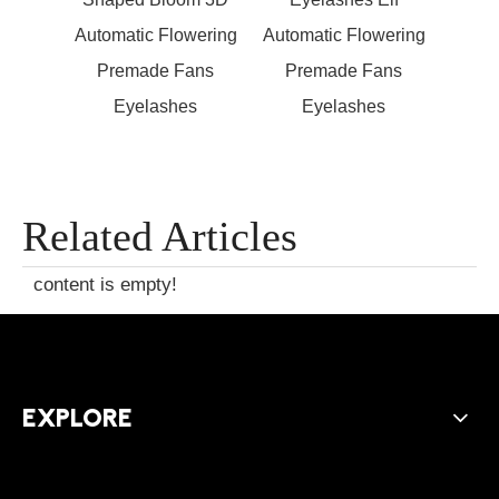
wering
Automatic Flowering
Automatic Flowering
Autom
ans
Premade Fans
Premade Fans
Pr
s
Eyelashes
Eyelashes
Related Articles
content is empty!
EXPLORE