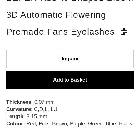
3D Automatic Flowering
Premade Fans Eyelashes
Inquire
Add to Basket
Thickness
: 0.07 mm
Curvature
: C,D,L, LU
Length
: 8-15 mm
Colour
: Red, Pink, Brown, Purple, Green, Blue, Black