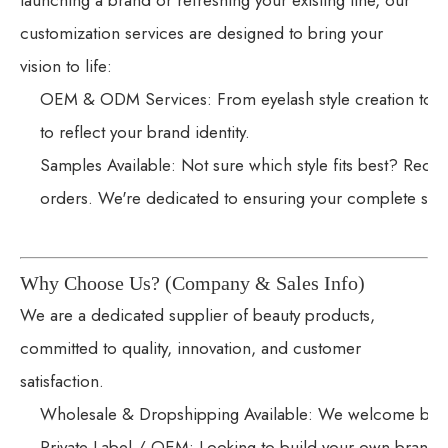
launching a brand or refreshing your existing line, our
customization services are designed to bring your
vision to life:
OEM & ODM Services: From eyelash style creation to l
to reflect your brand identity.
Samples Available: Not sure which style fits best? Reque
orders. We're dedicated to ensuring your complete satis
Why Choose Us? (Company & Sales Info)
We are a dedicated supplier of beauty products,
committed to quality, innovation, and customer
satisfaction.
Wholesale & Dropshipping Available: We welcome bulk o
Private Label / OEM: Looking to build your own brand?