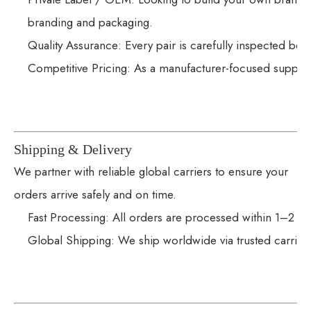
branding and packaging.
Quality Assurance: Every pair is carefully inspected bef
Competitive Pricing: As a manufacturer-focused supplie
Shipping & Delivery
We partner with reliable global carriers to ensure your
orders arrive safely and on time.
Fast Processing: All orders are processed within 1–2 wo
Global Shipping: We ship worldwide via trusted carrier