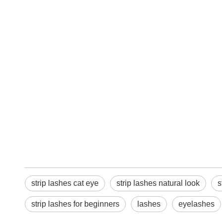
strip lashes cat eye
strip lashes natural look
s
strip lashes for beginners
lashes
eyelashes