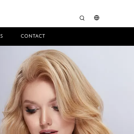
S
CONTACT