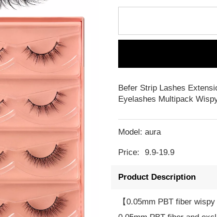
Befer Strip Lashes Extensi
Eyelashes Multipack Wispy
Model:
aura
Price:
9.9-19.9
Product Description
【0.05mm PBT fiber wispy 