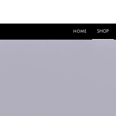
SHOP
HOME