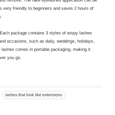
 and remove. The fake eyelashes application can be
is very friendly to beginners and saves 2 hours of
.
ach package contains 3 styles of wispy lashes
s and occasions, such as daily, weddings, holidays,
f lashes comes in portable packaging, making it
ver you go.
lashes that look like extensions