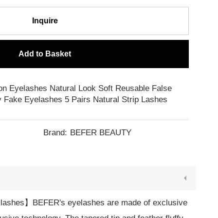
Inquire
Add to Basket
on Eyelashes Natural Look Soft Reusable False
 Fake Eyelashes 5 Pairs Natural Strip Lashes
Brand:
BEFER BEAUTY
lashes】BEFER's eyelashes are made of exclusive