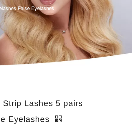
yelashes False Eyelashes
 Strip Lashes 5 pairs
se Eyelashes