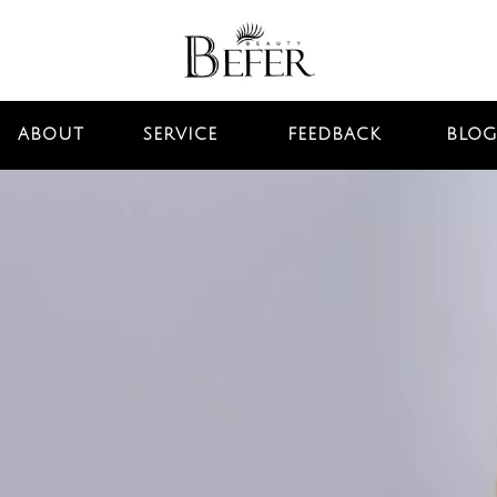
ABOUT
SERVICE
FEEDBACK
BLOG