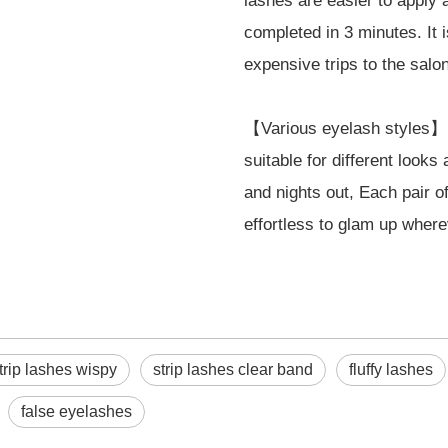
lashes are easier to apply
completed in 3 minutes. It 
expensive trips to the salon
【Various eyelash styles】E
suitable for different look
and nights out, Each pair o
effortless to glam up where
trip lashes wispy
strip lashes clear band
fluffy lashes
false eyelashes