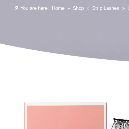
You are here:
Home
»
Shop
»
Strip Lashes
»