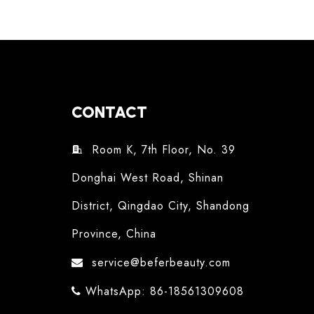
CONTACT
Room K, 7th Floor, No. 39

Donghai West Road, Shinan
District, Qingdao City, Shandong
Province, China
service@beferbeauty.com

WhatsApp: 86-18561309608
