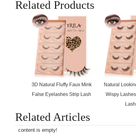
Related Products
3D Natural Fluffy Faux Mink
Natural Looki
False Eyelashes Strip Lash
Wispy Lashes 
Lash
Related Articles
content is empty!