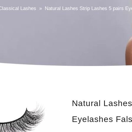
Classical Lashes
»
Natural Lashes Strip Lashes 5 pairs E
Natural Lashes
Eyelashes Fal