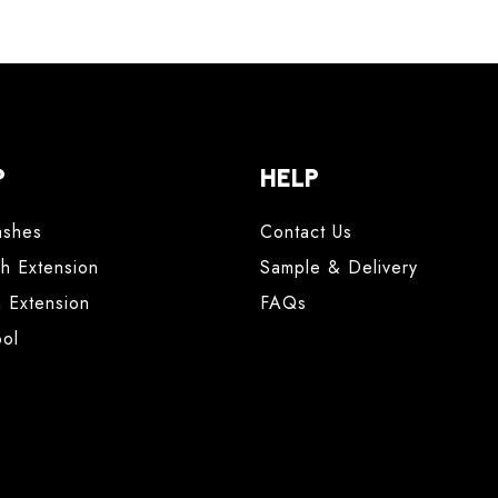
P
HELP
ashes
Contact Us
sh Extension
Sample & Delivery
h Extension
FAQs
ool