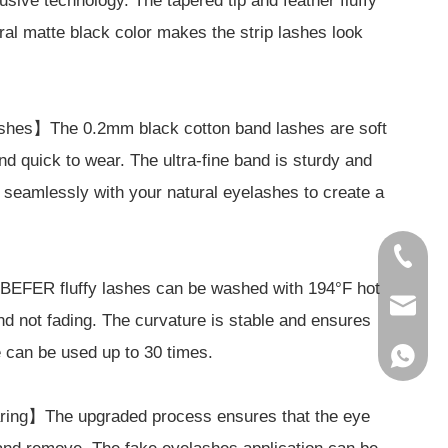
ive technology. The tapered tip and feather fluffy
ral matte black color makes the strip lashes look
shes】The 0.2mm black cotton band lashes are soft
and quick to wear. The ultra-fine band is sturdy and
d seamlessly with your natural eyelashes to create a
86-1856
BEFER fluffy lashes can be washed with 194°F hot
service
nd not fading. The curvature is stable and ensures
re can be used up to 30 times.
86-1856
ring】The upgraded process ensures that the eye