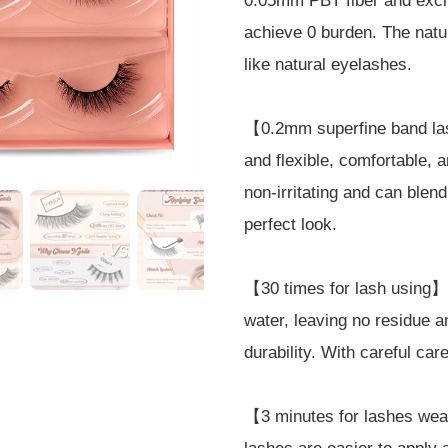
0.05mm PBT fiber and exclus
achieve 0 burden. The natu
like natural eyelashes.
【0.2mm superfine band la
and flexible, comfortable, 
non-irritating and can blen
perfect look.
【30 times for lash using】
water, leaving no residue a
durability. With careful ca
【3 minutes for lashes wea