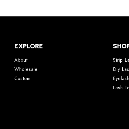
EXPLORE
SHO
About
Strip L
Wholesale
Diy La
Custom
Eyelas
Lash T