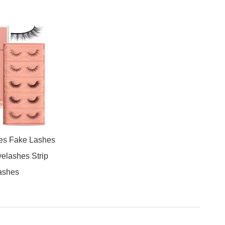
es Fake Lashes
yelashes Strip
ashes