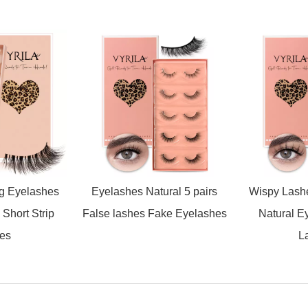
ng Eyelashes
Eyelashes Natural 5 pairs
Wispy Lash
Short Strip
False lashes Fake Eyelashes
Natural E
es
L