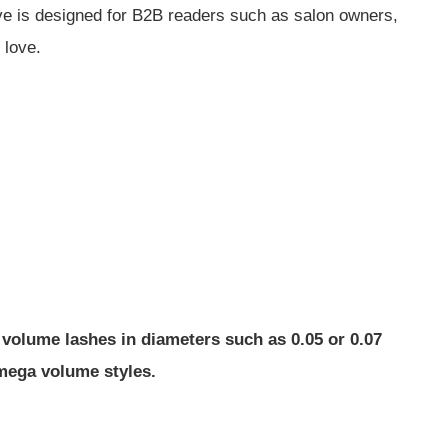
ive is designed for B2B readers such as salon owners,
 love.
 volume lashes in diameters such as 0.05 or 0.07
 mega volume styles.