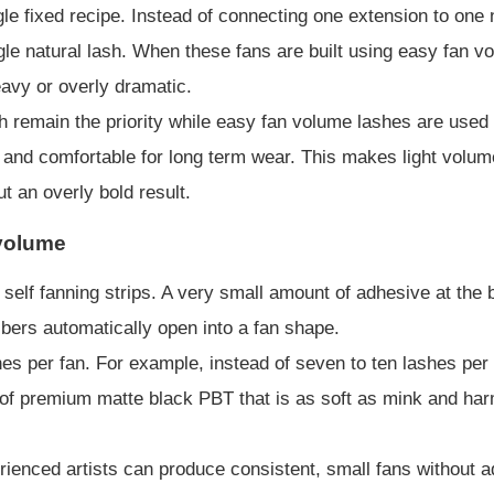
le fixed recipe. Instead of connecting one extension to one na
ngle natural lash. When these fans are built using easy fan vol
eavy or overly dramatic.
h remain the priority while easy fan volume lashes are use
ht and comfortable for long term wear. This makes light volum
t an overly bold result.
 volume
elf fanning strips. A very small amount of adhesive at the 
fibers automatically open into a fan shape.
hes per fan. For example, instead of seven to ten lashes per
 premium matte black PBT that is as soft as mink and harml
erienced artists can produce consistent, small fans without