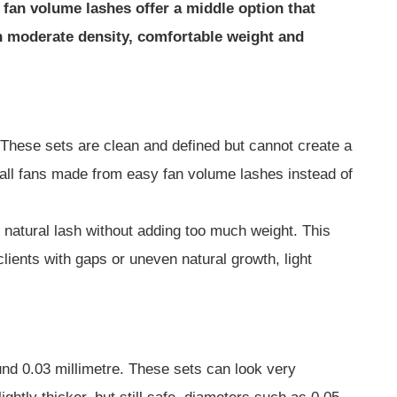
fan volume lashes offer a middle option that
in moderate density, comfortable weight and
. These sets are clean and defined but cannot create a
small fans made from easy fan volume lashes instead of
 natural lash without adding too much weight. This
 clients with gaps or uneven natural growth, light
und 0.03 millimetre. These sets can look very