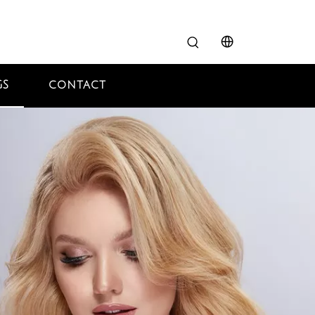
GS
CONTACT