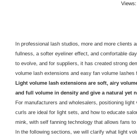
Views
In professional lash studios, more and more clients a
fullness, a softer eyeliner effect, and comfortable da
to evolve, and for suppliers, it has created strong d
volume lash extensions and easy fan volume lashes fi
Light volume lash extensions are soft, airy volum
and full volume in density and give a natural yet 
For manufacturers and wholesalers, positioning ligh
curls are ideal for light sets, and how to educate sa
mink, with self fanning technology that allows fans to
In the following sections, we will clarify what light