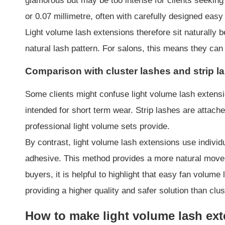
glamorous but may be too intense for clients seeking 
or 0.07 millimetre, often with carefully designed easy
Light volume lash extensions therefore sit naturally
natural lash pattern. For salons, this means they can
Comparison with cluster lashes and strip l
Some clients might confuse light volume lash extensio
intended for short term wear. Strip lashes are attach
professional light volume sets provide.
By contrast, light volume lash extensions use individ
adhesive. This method provides a more natural movem
buyers, it is helpful to highlight that easy fan volum
providing a higher quality and safer solution than clus
How to make light volume lash ex