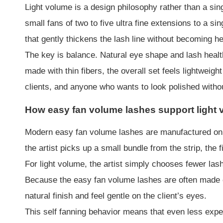
Light volume is a design philosophy rather than a sing
small fans of two to five ultra fine extensions to a si
that gently thickens the lash line without becoming h
The key is balance. Natural eye shape and lash healt
made with thin fibers, the overall set feels lightweig
clients, and anyone who wants to look polished withou
How easy fan volume lashes support light
Modern easy fan volume lashes are manufactured on s
the artist picks up a small bundle from the strip, the 
For light volume, the artist simply chooses fewer las
Because the easy fan volume lashes are often made of
natural finish and feel gentle on the client’s eyes.
This self fanning behavior means that even less exp