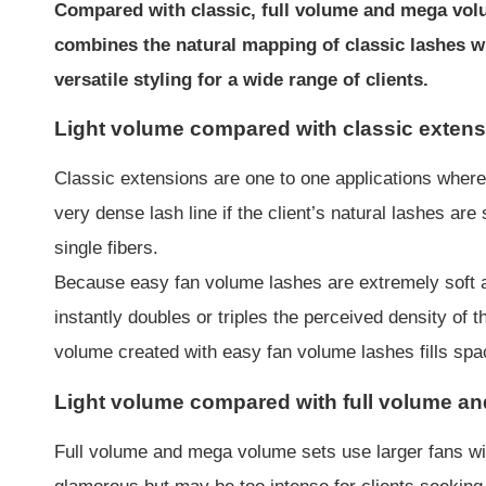
Compared with classic, full volume and mega volum
combines the natural mapping of classic lashes wi
versatile styling for a wide range of clients.
Light volume compared with classic exten
Classic extensions are one to one applications where 
very dense lash line if the client’s natural lashes a
single fibers.
Because easy fan volume lashes are extremely soft an
instantly doubles or triples the perceived density of t
volume created with easy fan volume lashes fills spac
Light volume compared with full volume a
Full volume and mega volume sets use larger fans wit