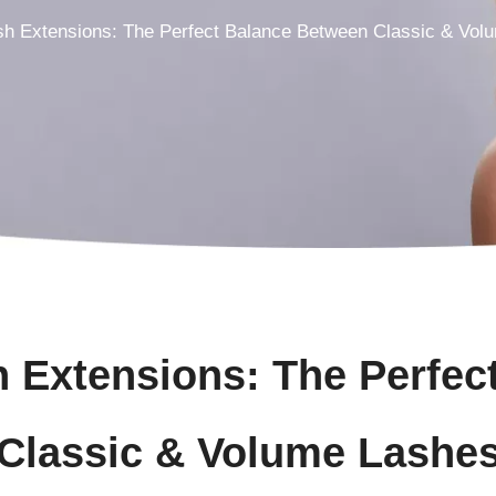
sh Extensions: The Perfect Balance Between Classic & Vol
h Extensions: The Perfec
Classic & Volume Lashe