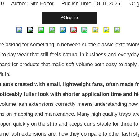
:
0
Author: Site Editor Publish Time: 18-11-2025 Orig
Inquire
re asking for something in between subtle classic extension
y to day wear that still feels natural in business and everyd
emand for products that make soft volume both easy to apply 
t in.
e sets created with small, lightweight fans, often made 
noticeably fuller look with shorter application time and h
t volume lash extensions correctly means understanding ho
lons on mapping and maintenance. Many high quality trays ar
 open quickly on the strip and keeps curls stable for three t
 volume lash extensions are, how they compare to other lash s