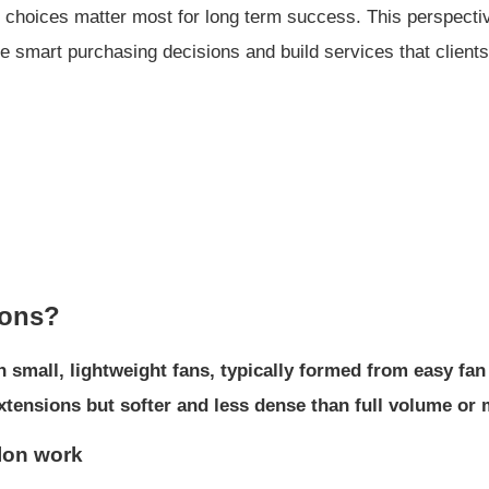
ier choices matter most for long term success. This perspect
ke smart purchasing decisions and build services that clients
ions?
h small, lightweight fans, typically formed from easy fan
c extensions but softer and less dense than full volume or
alon work