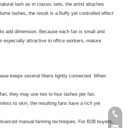
tural lash as in classic sets, the artist attaches
ume lashes, the result is a fluffy yet controlled effect
d to add dimension. Because each fan is small and
e especially attractive to office workers, mature
base keeps several fibers lightly connected. When
 fan, they may use two to four lashes per fan.
ess to skin, the resulting fans have a rich yet
86-1856
 advanced manual fanning techniques. For B2B buyers,