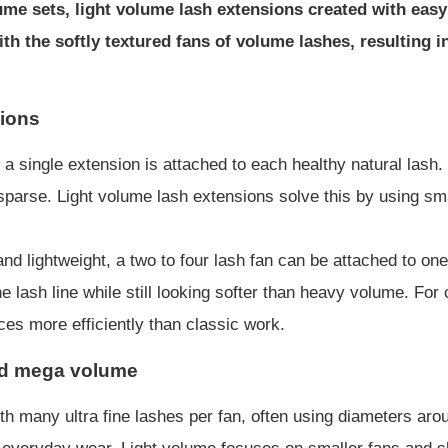
e sets, light volume lash extensions created with easy 
th the softly textured fans of volume lashes, resulting 
sions
a single extension is attached to each healthy natural lash
re sparse. Light volume lash extensions solve this by using 
d lightweight, a two to four lash fan can be attached to one
he lash line while still looking softer than heavy volume. For
es more efficiently than classic work.
nd mega volume
h many ultra fine lashes per fan, often using diameters aro