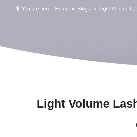
You are here:
Home
»
Blogs
»
Light Volume La
Light Volume Las