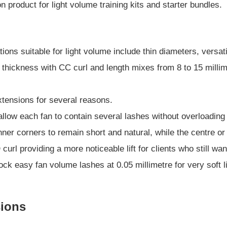
 product for light volume training kits and starter bundles.
s
ons suitable for light volume include thin diameters, versat
 thickness with CC curl and length mixes from 8 to 15 millime
extensions for several reasons.
llow each fan to contain several lashes without overloading 
inner corners to remain short and natural, while the centre 
curl providing a more noticeable lift for clients who still wan
ock easy fan volume lashes at 0.05 millimetre for very soft l
sions