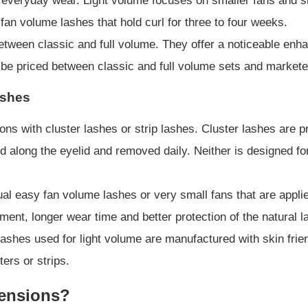
everyday wear. Light volume focuses on smaller fans and slig
 fan volume lashes that hold curl for three to four weeks.
 between classic and full volume. They offer a noticeable en
 be priced between classic and full volume sets and marketed 
ashes
ns with cluster lashes or strip lashes. Cluster lashes are 
ed along the eyelid and removed daily. Neither is designed f
ual easy fan volume lashes or very small fans that are applie
ent, longer wear time and better protection of the natural
e lashes used for light volume are manufactured with skin fri
ters or strips.
tensions?