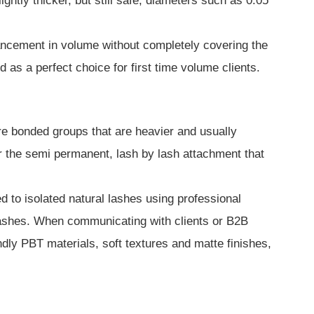
htly thicker, but still safe, diameters such as 0.05
hancement in volume without completely covering the
as a perfect choice for first time volume clients.
pre bonded groups that are heavier and usually
or the semi permanent, lash by lash attachment that
d to isolated natural lashes using professional
 lashes. When communicating with clients or B2B
endly PBT materials, soft textures and matte finishes,