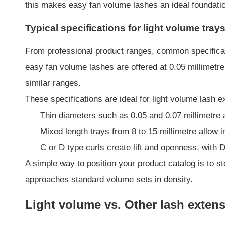
this makes easy fan volume lashes an ideal foundation
Typical specifications for light volume tray
From professional product ranges, common specificati
easy fan volume lashes are offered at 0.05 millimetre
similar ranges.
These specifications are ideal for light volume lash 
Thin diameters such as 0.05 and 0.07 millimetre a
Mixed length trays from 8 to 15 millimetre allow 
C or D type curls create lift and openness, with D 
A simple way to position your product catalog is to st
approaches standard volume sets in density.
Light volume vs. Other lash exten