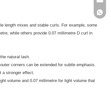
service
86-1856
ile length mixes and stable curls. For example, some
tre, while others provide 0.07 millimetre D curl in
the natural lash.
or outer corners can be extended for subtle emphasis.
t a stronger effect.
ight volume and 0.07 millimetre for light volume that