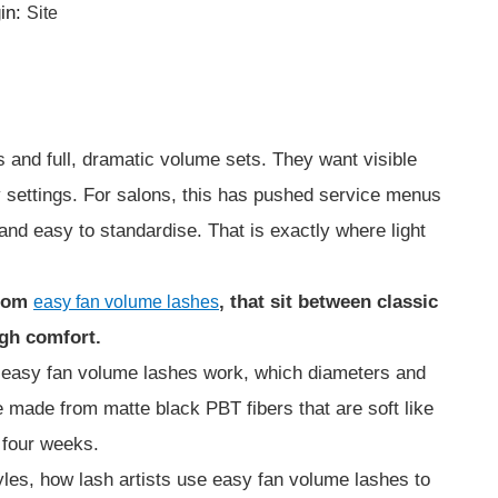
in:
Site
s and full, dramatic volume sets. They want visible
ay settings. For salons, this has pushed service menus
and easy to standardise. That is exactly where light
from
, that sit between classic
easy fan volume lashes
igh comfort.
w easy fan volume lashes work, which diameters and
e made from matte black PBT fibers that are soft like
o four weeks.
tyles, how lash artists use easy fan volume lashes to