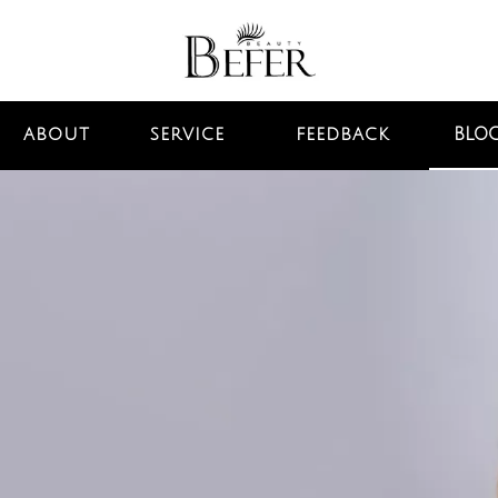
BLO
ABOUT
SERVICE
FEEDBACK