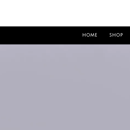
HOME
SHOP