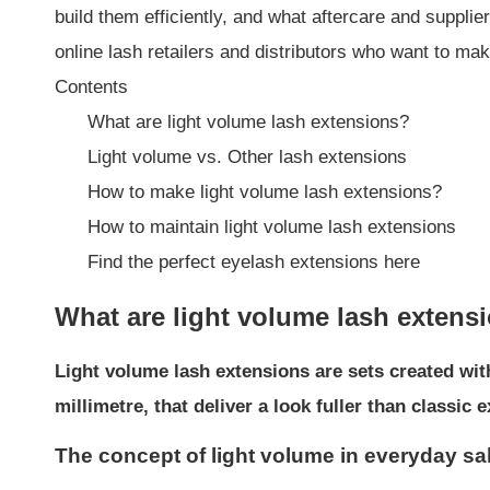
build them efficiently, and what aftercare and suppl
online lash retailers and distributors who want to ma
Contents
What are light volume lash extensions?
Light volume vs. Other lash extensions
How to make light volume lash extensions?
How to maintain light volume lash extensions
Find the perfect eyelash extensions here
What are light volume lash extens
Light volume lash extensions are sets created wit
millimetre, that deliver a look fuller than classi
The concept of light volume in everyday s