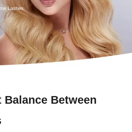
ume Lashes
t Balance Between
s