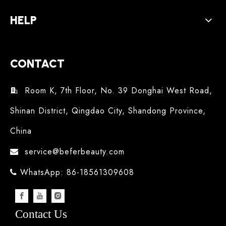
HELP
CONTACT
Room K, 7th Floor, No. 39 Donghai West Road,

Shinan District, Qingdao City, Shandong Province,
China
service@beferbeauty.com

WhatsApp: 86-18561309608

Contact Us