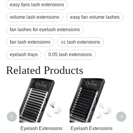
easy fans lash extensions
volume lash extensions
easy fan volume lashes
fan lashes for eyelash extensions
fan lash extensions
cc lash extensions
eyelash trays
0.05 lash extensions
Related Products
nsions
Eyelash Extensions
Eyelash Extensions
Indi