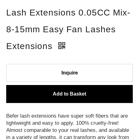
Lash Extensions 0.05CC Mix-
8-15mm Easy Fan Lashes
Extensions
Inquire
Add to Basket
Befer lash extensions have super soft fibers that are
lightweight and easy to apply. 100% cruelty-free!
Almost comparable to your real lashes, and available
in a variety of lengths, it can transform any look from