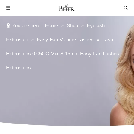
You are here:
Home
»
Shop
»
Eyelash
Extension
»
Easy Fan Volume Lashes
»
Lash
Extensions 0.05CC Mix-8-15mm Easy Fan Lashes
Extensions