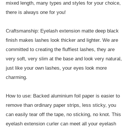
mixed length, many types and styles for your choice,
there is always one for you!
Craftsmanship: Eyelash extension matte deep black
finish makes lashes look thicker and lighter. We are
committed to creating the fluffiest lashes, they are
very soft, very slim at the base and look very natural,
just like your own lashes, your eyes look more
charming.
How to use: Backed aluminium foil paper is easier to
remove than ordinary paper strips, less sticky, you
can easily tear off the tape, no sticking, no knot. This
eyelash extension curler can meet all your eyelash