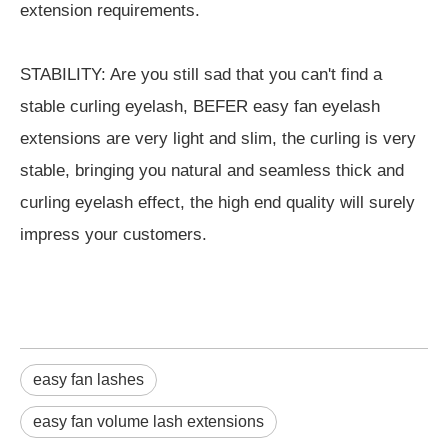
extension requirements.
STABILITY: Are you still sad that you can't find a
stable curling eyelash, BEFER easy fan eyelash
extensions are very light and slim, the curling is very
stable, bringing you natural and seamless thick and
curling eyelash effect, the high end quality will surely
impress your customers.
easy fan lashes
easy fan volume lash extensions