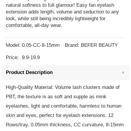
natural softness to full glamour! Easy fan eyelash
extension adds length, volume and seduction to any
look, while still being incredibly lightweight for
comfortable, all-day wear.
Model:
0.05-CC-8-15mm
Brand:
BEFER BEAUTY
Price:
9.9-19.9
Product Description
High-Quality Material: Volume lash clusters made of
PBT, the texture is as soft and supple as mink
eyelashes, light and comfortable, harmless to human
skin and eyes, perfect for eyelash extensions. 12
Rows/tray, 0.05mm thickness, CC curvature, 8-15mm