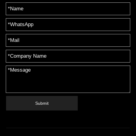
Submit