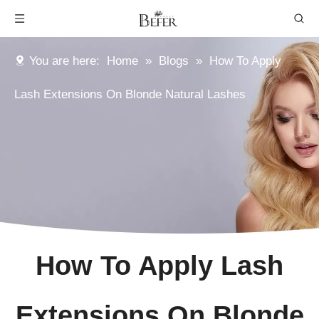
You are here:
Home
»
Blogs
»
How To Apply
Lash Extensions On Blonde Natural Lashes
How To Apply Lash
Extensions On Blonde