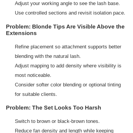
Adjust your working angle to see the lash base.
Use controlled sections and revisit isolation pace.
Problem: Blonde Tips Are Visible Above the
Extensions
Refine placement so attachment supports better
blending with the natural lash.
Adjust mapping to add density where visibility is
most noticeable.
Consider softer color blending or optional tinting
for suitable clients.
Problem: The Set Looks Too Harsh
Switch to brown or black-brown tones.
Reduce fan density and length while keeping