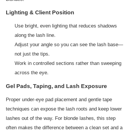
Lighting & Client Position
Use bright, even lighting that reduces shadows
along the lash line.
Adjust your angle so you can see the lash base—
not just the tips.
Work in controlled sections rather than sweeping
across the eye.
Gel Pads, Taping, and Lash Exposure
Proper under-eye pad placement and gentle tape
techniques can expose the lash roots and keep lower
lashes out of the way. For blonde lashes, this step
often makes the difference between a clean set and a