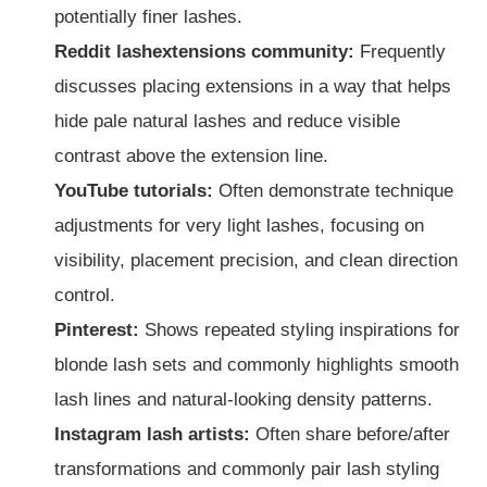
potentially finer lashes.
Reddit lashextensions community:
Frequently
discusses placing extensions in a way that helps
hide pale natural lashes and reduce visible
contrast above the extension line.
YouTube tutorials:
Often demonstrate technique
adjustments for very light lashes, focusing on
visibility, placement precision, and clean direction
control.
Pinterest:
Shows repeated styling inspirations for
blonde lash sets and commonly highlights smooth
lash lines and natural-looking density patterns.
Instagram lash artists:
Often share before/after
transformations and commonly pair lash styling