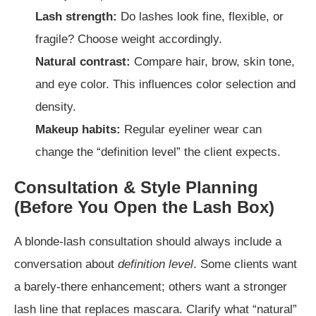
Lash strength:
Do lashes look fine, flexible, or
fragile? Choose weight accordingly.
Natural contrast:
Compare hair, brow, skin tone,
and eye color. This influences color selection and
density.
Makeup habits:
Regular eyeliner wear can
change the “definition level” the client expects.
Consultation & Style Planning
(Before You Open the Lash Box)
A blonde-lash consultation should always include a
conversation about
definition level
. Some clients want
a barely-there enhancement; others want a stronger
lash line that replaces mascara. Clarify what “natural”