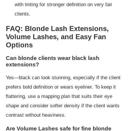
with tinting for stronger definition on very fair
clients.
FAQ: Blonde Lash Extensions,
Volume Lashes, and Easy Fan
Options
Can blonde clients wear black lash
extensions?
Yes—black can look stunning, especially if the client
prefers bold definition or wears eyeliner. To keep it
flattering, use a mapping plan that suits their eye
shape and consider softer density if the client wants
contrast without heaviness.
Are Volume Lashes safe for fine blonde