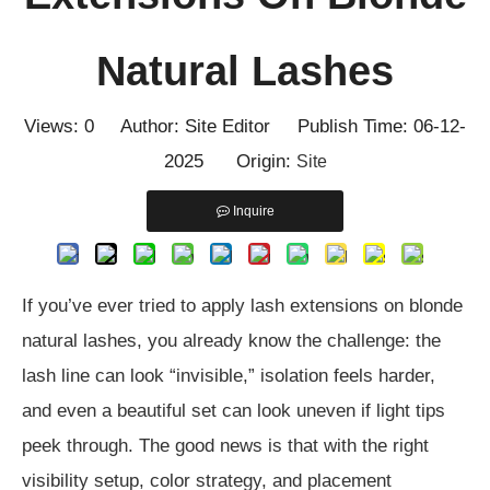
Natural Lashes
Views:
0
Author: Site Editor Publish Time: 06-12-
2025 Origin:
Site
Inquire
If you’ve ever tried to apply lash extensions on blonde
natural lashes, you already know the challenge: the
lash line can look “invisible,” isolation feels harder,
and even a beautiful set can look uneven if light tips
peek through. The good news is that with the right
visibility setup, color strategy, and placement