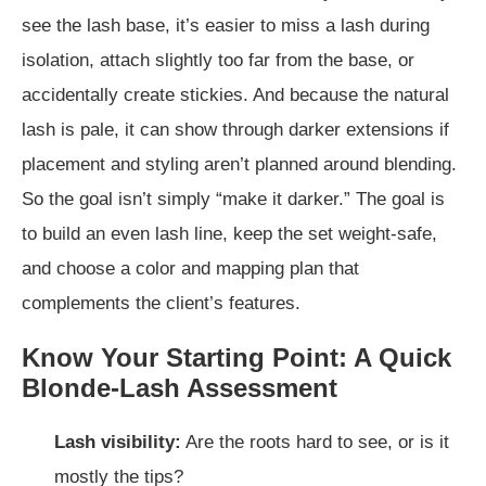
see the lash base, it’s easier to miss a lash during
isolation, attach slightly too far from the base, or
accidentally create stickies. And because the natural
lash is pale, it can show through darker extensions if
placement and styling aren’t planned around blending.
So the goal isn’t simply “make it darker.” The goal is
to build an even lash line, keep the set weight-safe,
and choose a color and mapping plan that
complements the client’s features.
Know Your Starting Point: A Quick
Blonde-Lash Assessment
Lash visibility:
Are the roots hard to see, or is it
mostly the tips?