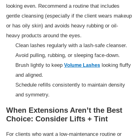
looking even. Recommend a routine that includes
gentle cleansing (especially if the client wears makeup
or has oily skin) and avoids heavy rubbing or oil-
heavy products around the eyes.
Clean lashes regularly with a lash-safe cleanser.
Avoid pulling, rubbing, or sleeping face-down.
Brush lightly to keep
looking fluffy
Volume Lashes
and aligned.
Schedule refills consistently to maintain density
and symmetry.
When Extensions Aren’t the Best
Choice: Consider Lifts + Tint
For clients who want a low-maintenance routine or