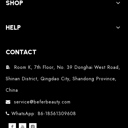
SHOP
HELP
CONTACT
Room K, 7th Floor, No. 39 Donghai West Road,

Shinan District, Qingdao City, Shandong Province,
China
service@beferbeauty.com

WhatsApp: 86-18561309608
