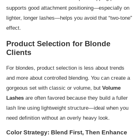
supports good attachment positioning—especially on
lighter, longer lashes—helps you avoid that “two-tone”
effect.
Product Selection for Blonde
Clients
For blondes, product selection is less about trends
and more about controlled blending. You can create a
gorgeous set with classic or volume, but
Volume
Lashes
are often favored because they build a fuller
lash line using lightweight structure—ideal when you
need definition without an overly heavy look.
Color Strategy: Blend First, Then Enhance