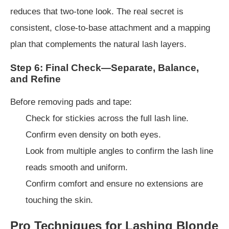
reduces that two-tone look. The real secret is
consistent, close-to-base attachment and a mapping
plan that complements the natural lash layers.
Step 6: Final Check—Separate, Balance,
and Refine
Before removing pads and tape:
Check for stickies across the full lash line.
Confirm even density on both eyes.
Look from multiple angles to confirm the lash line
reads smooth and uniform.
Confirm comfort and ensure no extensions are
touching the skin.
Pro Techniques for Lashing Blonde