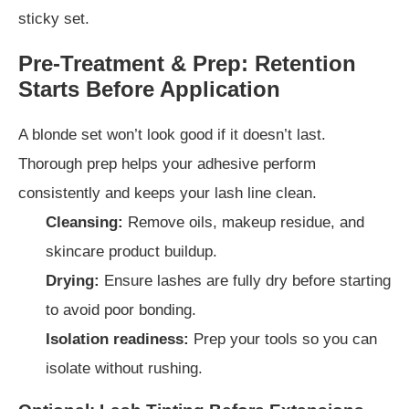
sticky set.
Pre-Treatment & Prep: Retention
Starts Before Application
A blonde set won’t look good if it doesn’t last.
Thorough prep helps your adhesive perform
consistently and keeps your lash line clean.
Cleansing:
Remove oils, makeup residue, and
skincare product buildup.
Drying:
Ensure lashes are fully dry before starting
to avoid poor bonding.
Isolation readiness:
Prep your tools so you can
isolate without rushing.