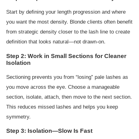
Start by defining your length progression and where
you want the most density. Blonde clients often benefit
from strategic density closer to the lash line to create
definition that looks natural—not drawn-on.
Step 2: Work in Small Sections for Cleaner
Isolation
Sectioning prevents you from “losing” pale lashes as
you move across the eye. Choose a manageable
section, isolate, attach, then move to the next section.
This reduces missed lashes and helps you keep
symmetry.
Step 3: Isolation—Slow Is Fast