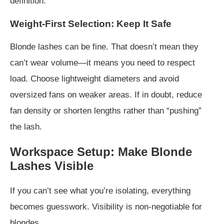
definition.
Weight-First Selection: Keep It Safe
Blonde lashes can be fine. That doesn’t mean they
can’t wear volume—it means you need to respect
load. Choose lightweight diameters and avoid
oversized fans on weaker areas. If in doubt, reduce
fan density or shorten lengths rather than “pushing”
the lash.
Workspace Setup: Make Blonde
Lashes Visible
If you can’t see what you’re isolating, everything
becomes guesswork. Visibility is non-negotiable for
blondes.