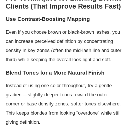
Clients (That Improve Results Fast)
Use Contrast-Boosting Mapping
Even if you choose brown or black-brown lashes, you
can increase perceived definition by concentrating
density in key zones (often the mid-lash line and outer
third) while keeping the overall look light and soft.
Blend Tones for a More Natural Finish
Instead of using one color throughout, try a gentle
gradient—slightly deeper tones toward the outer
corner or base density zones, softer tones elsewhere.
This keeps blondes from looking “overdone” while still
giving definition.