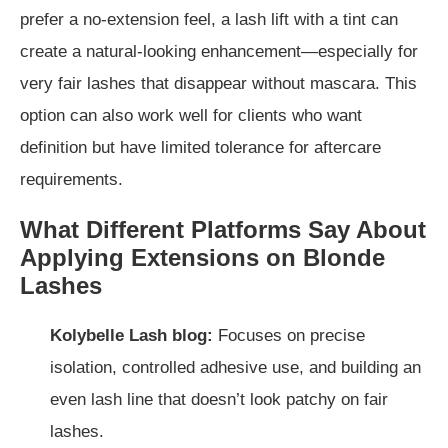
prefer a no-extension feel, a lash lift with a tint can
create a natural-looking enhancement—especially for
very fair lashes that disappear without mascara. This
option can also work well for clients who want
definition but have limited tolerance for aftercare
requirements.
What Different Platforms Say About
Applying Extensions on Blonde
Lashes
Kolybelle Lash blog:
Focuses on precise
isolation, controlled adhesive use, and building an
even lash line that doesn’t look patchy on fair
lashes.