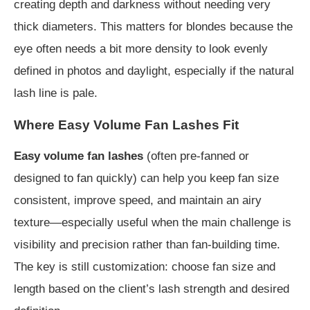
creating depth and darkness without needing very
thick diameters. This matters for blondes because the
eye often needs a bit more density to look evenly
defined in photos and daylight, especially if the natural
lash line is pale.
Where Easy Volume Fan Lashes Fit
Easy volume fan lashes
(often pre-fanned or
designed to fan quickly) can help you keep fan size
consistent, improve speed, and maintain an airy
texture—especially useful when the main challenge is
visibility and precision rather than fan-building time.
The key is still customization: choose fan size and
length based on the client’s lash strength and desired