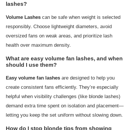
lashes?
Volume Lashes
can be safe when weight is selected
responsibly. Choose lightweight diameters, avoid
oversized fans on weak areas, and prioritize lash
health over maximum density.
What are easy volume fan lashes, and when
should I use them?
Easy volume fan lashes
are designed to help you
create consistent fans efficiently. They’re especially
helpful when visibility challenges (like blonde lashes)
demand extra time spent on isolation and placement—
letting you keep the set uniform without slowing down.
How do I stop blonde tips from showing