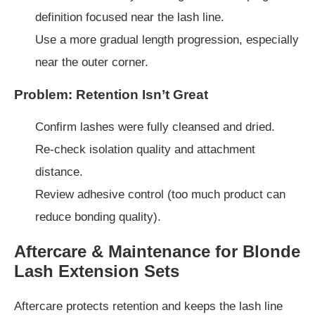
definition focused near the lash line.
Use a more gradual length progression, especially
near the outer corner.
Problem: Retention Isn’t Great
Confirm lashes were fully cleansed and dried.
Re-check isolation quality and attachment
distance.
Review adhesive control (too much product can
reduce bonding quality).
Aftercare & Maintenance for Blonde
Lash Extension Sets
Aftercare protects retention and keeps the lash line