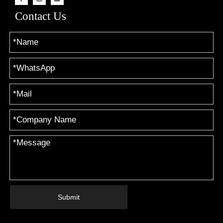
Contact Us
Submit