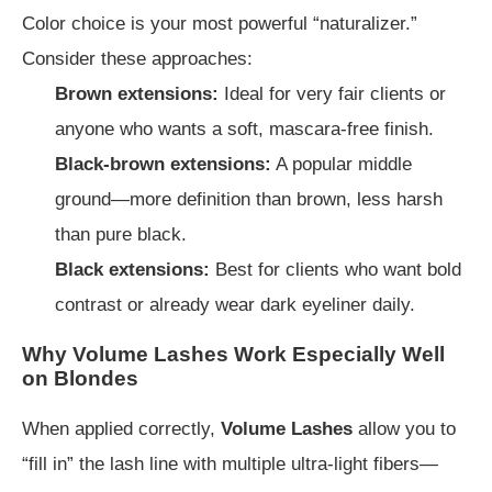
Color choice is your most powerful “naturalizer.”
Consider these approaches:
Brown extensions:
Ideal for very fair clients or
anyone who wants a soft, mascara-free finish.
Black-brown extensions:
A popular middle
ground—more definition than brown, less harsh
than pure black.
Black extensions:
Best for clients who want bold
contrast or already wear dark eyeliner daily.
Why Volume Lashes Work Especially Well
on Blondes
When applied correctly,
Volume Lashes
allow you to
“fill in” the lash line with multiple ultra-light fibers—