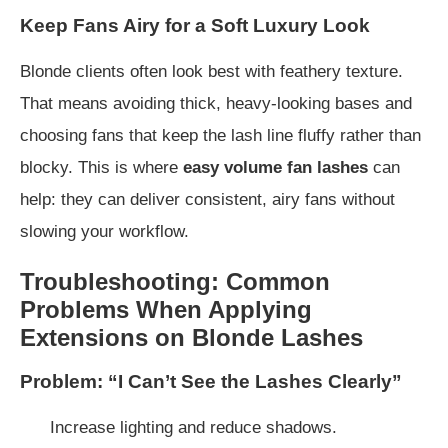
Keep Fans Airy for a Soft Luxury Look
Blonde clients often look best with feathery texture.
That means avoiding thick, heavy-looking bases and
choosing fans that keep the lash line fluffy rather than
blocky. This is where
easy volume fan lashes
can
help: they can deliver consistent, airy fans without
slowing your workflow.
Troubleshooting: Common
Problems When Applying
Extensions on Blonde Lashes
Problem: “I Can’t See the Lashes Clearly”
Increase lighting and reduce shadows.