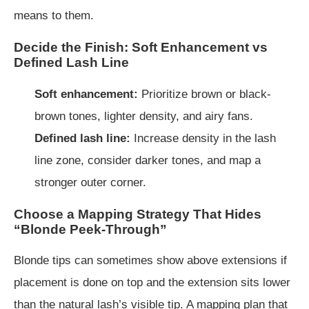
means to them.
Decide the Finish: Soft Enhancement vs
Defined Lash Line
Soft enhancement:
Prioritize brown or black-
brown tones, lighter density, and airy fans.
Defined lash line:
Increase density in the lash
line zone, consider darker tones, and map a
stronger outer corner.
Choose a Mapping Strategy That Hides
“Blonde Peek-Through”
Blonde tips can sometimes show above extensions if
placement is done on top and the extension sits lower
than the natural lash’s visible tip. A mapping plan that