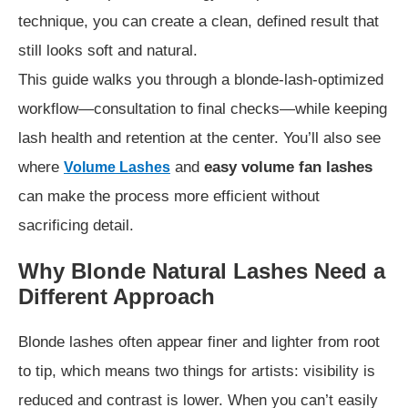
technique, you can create a clean, defined result that
still looks soft and natural.
This guide walks you through a blonde-lash-optimized
workflow—consultation to final checks—while keeping
lash health and retention at the center. You’ll also see
where
and
easy volume fan lashes
Volume Lashes
can make the process more efficient without
sacrificing detail.
Why Blonde Natural Lashes Need a
Different Approach
Blonde lashes often appear finer and lighter from root
to tip, which means two things for artists: visibility is
reduced and contrast is lower. When you can’t easily