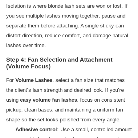
Isolation is where blonde lash sets are won or lost. If
you see multiple lashes moving together, pause and
separate them before attaching. A single sticky can
distort direction, reduce comfort, and damage natural
lashes over time.
Step 4: Fan Selection and Attachment
(Volume Focus)
For
Volume Lashes
, select a fan size that matches
the client’s lash strength and desired look. If you’re
using
easy volume fan lashes
, focus on consistent
pickup, clean bases, and maintaining a uniform fan
shape so the set looks polished from every angle.
Adhesive control:
Use a small, controlled amount