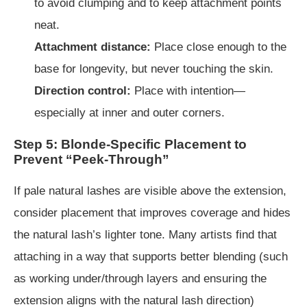
to avoid clumping and to keep attachment points
neat.
Attachment distance:
Place close enough to the
base for longevity, but never touching the skin.
Direction control:
Place with intention—
especially at inner and outer corners.
Step 5: Blonde-Specific Placement to
Prevent “Peek-Through”
If pale natural lashes are visible above the extension,
consider placement that improves coverage and hides
the natural lash’s lighter tone. Many artists find that
attaching in a way that supports better blending (such
as working under/through layers and ensuring the
extension aligns with the natural lash direction)