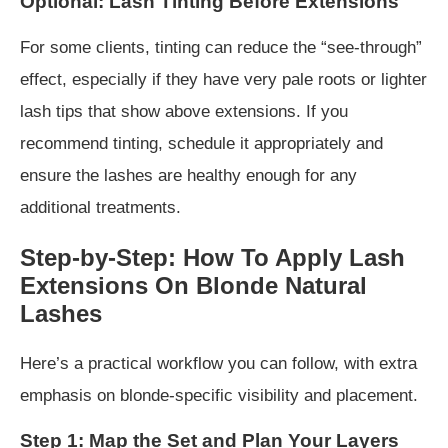
Optional: Lash Tinting Before Extensions
For some clients, tinting can reduce the “see-through”
effect, especially if they have very pale roots or lighter
lash tips that show above extensions. If you
recommend tinting, schedule it appropriately and
ensure the lashes are healthy enough for any
additional treatments.
Step-by-Step: How To Apply Lash
Extensions On Blonde Natural
Lashes
Here’s a practical workflow you can follow, with extra
emphasis on blonde-specific visibility and placement.
Step 1: Map the Set and Plan Your Layers