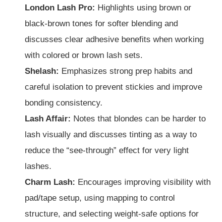
London Lash Pro:
Highlights using brown or
black-brown tones for softer blending and
discusses clear adhesive benefits when working
with colored or brown lash sets.
Shelash:
Emphasizes strong prep habits and
careful isolation to prevent stickies and improve
bonding consistency.
Lash Affair:
Notes that blondes can be harder to
lash visually and discusses tinting as a way to
reduce the “see-through” effect for very light
lashes.
Charm Lash:
Encourages improving visibility with
pad/tape setup, using mapping to control
structure, and selecting weight-safe options for