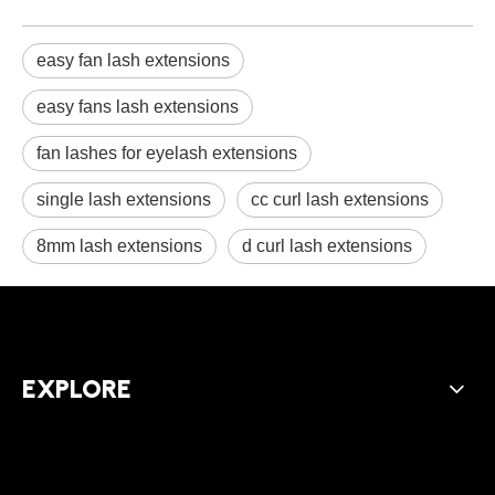
easy fan lash extensions
easy fans lash extensions
fan lashes for eyelash extensions
single lash extensions
cc curl lash extensions
8mm lash extensions
d curl lash extensions
EXPLORE