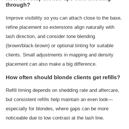
through?
Improve visibility so you can attach close to the base,
refine placement so extensions align naturally with
lash direction, and consider tone blending
(brown/black-brown) or optional tinting for suitable
clients. Small adjustments in mapping and density
placement can also make a big difference.
How often should blonde clients get refills?
Refill timing depends on shedding rate and aftercare,
but consistent refills help maintain an even look—
especially for blondes, where gaps can be more
noticeable due to low contrast at the lash line.