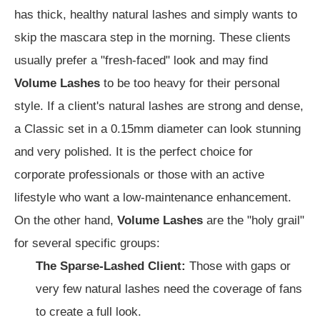
has thick, healthy natural lashes and simply wants to
skip the mascara step in the morning. These clients
usually prefer a "fresh-faced" look and may find
Volume Lashes
to be too heavy for their personal
style. If a client's natural lashes are strong and dense,
a Classic set in a 0.15mm diameter can look stunning
and very polished. It is the perfect choice for
corporate professionals or those with an active
lifestyle who want a low-maintenance enhancement.
On the other hand,
Volume Lashes
are the "holy grail"
for several specific groups:
The Sparse-Lashed Client:
Those with gaps or
very few natural lashes need the coverage of fans
to create a full look.