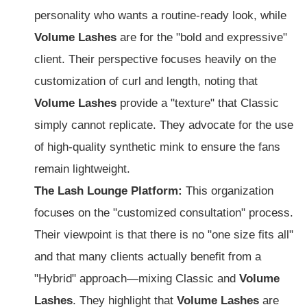
personality who wants a routine-ready look, while
Volume Lashes
are for the "bold and expressive"
client. Their perspective focuses heavily on the
customization of curl and length, noting that
Volume Lashes
provide a "texture" that Classic
simply cannot replicate. They advocate for the use
of high-quality synthetic mink to ensure the fans
remain lightweight.
The Lash Lounge Platform:
This organization
focuses on the "customized consultation" process.
Their viewpoint is that there is no "one size fits all"
and that many clients actually benefit from a
"Hybrid" approach—mixing Classic and
Volume
Lashes
. They highlight that
Volume Lashes
are