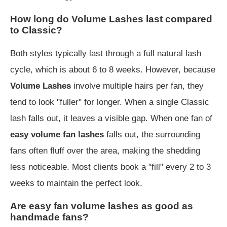
How long do Volume Lashes last compared
to Classic?
Both styles typically last through a full natural lash
cycle, which is about 6 to 8 weeks. However, because
Volume Lashes
involve multiple hairs per fan, they
tend to look "fuller" for longer. When a single Classic
lash falls out, it leaves a visible gap. When one fan of
easy volume fan lashes
falls out, the surrounding
fans often fluff over the area, making the shedding
less noticeable. Most clients book a "fill" every 2 to 3
weeks to maintain the perfect look.
Are easy fan volume lashes as good as
handmade fans?