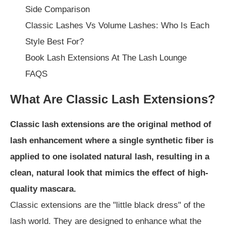
Side Comparison
Classic Lashes Vs Volume Lashes: Who Is Each
Style Best For?
Book Lash Extensions At The Lash Lounge
FAQS
What Are Classic Lash Extensions?
Classic lash extensions are the original method of
lash enhancement where a single synthetic fiber is
applied to one isolated natural lash, resulting in a
clean, natural look that mimics the effect of high-
quality mascara.
Classic extensions are the "little black dress" of the
lash world. They are designed to enhance what the