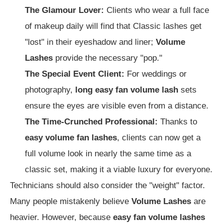
The Glamour Lover:
Clients who wear a full face
of makeup daily will find that Classic lashes get
"lost" in their eyeshadow and liner;
Volume
Lashes
provide the necessary "pop."
The Special Event Client:
For weddings or
photography,
long easy fan volume lash
sets
ensure the eyes are visible even from a distance.
The Time-Crunched Professional:
Thanks to
easy volume fan lashes
, clients can now get a
full volume look in nearly the same time as a
classic set, making it a viable luxury for everyone.
Technicians should also consider the "weight" factor.
Many people mistakenly believe
Volume Lashes
are
heavier. However, because
easy fan volume lashes