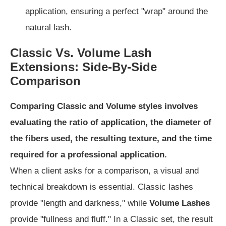
application, ensuring a perfect "wrap" around the
natural lash.
Classic Vs. Volume Lash
Extensions: Side-By-Side
Comparison
Comparing Classic and Volume styles involves
evaluating the ratio of application, the diameter of
the fibers used, the resulting texture, and the time
required for a professional application.
When a client asks for a comparison, a visual and
technical breakdown is essential. Classic lashes
provide "length and darkness," while
Volume Lashes
provide "fullness and fluff." In a Classic set, the result