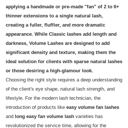
applying a handmade or pre-made "fan" of 2 to 6+
thinner extensions to a single natural lash,
creating a fuller, fluffier, and more dramatic
appearance. While Classic lashes add length and
darkness, Volume Lashes are designed to add
significant density and texture, making them the
ideal solution for clients with sparse natural lashes
or those desiring a high-glamour look.
Choosing the right style requires a deep understanding
of the client's eye shape, natural lash strength, and
lifestyle. For the modern lash technician, the
introduction of products like
easy volume fan lashes
and
long easy fan volume lash
varieties has
revolutionized the service time, allowing for the