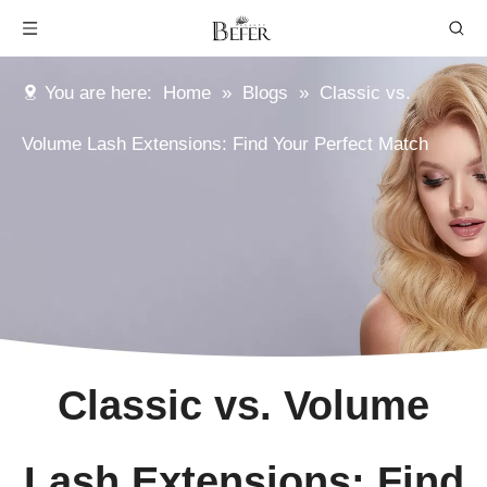
You are here:
Home
»
Blogs
»
Classic vs.
Volume Lash Extensions: Find Your Perfect Match
Classic vs. Volume
Lash Extensions: Find