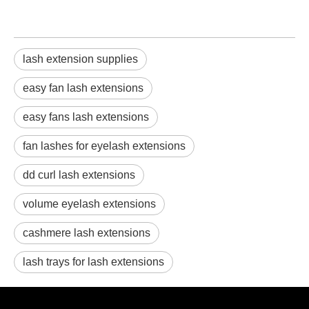
lash extension supplies
easy fan lash extensions
easy fans lash extensions
fan lashes for eyelash extensions
dd curl lash extensions
volume eyelash extensions
cashmere lash extensions
lash trays for lash extensions