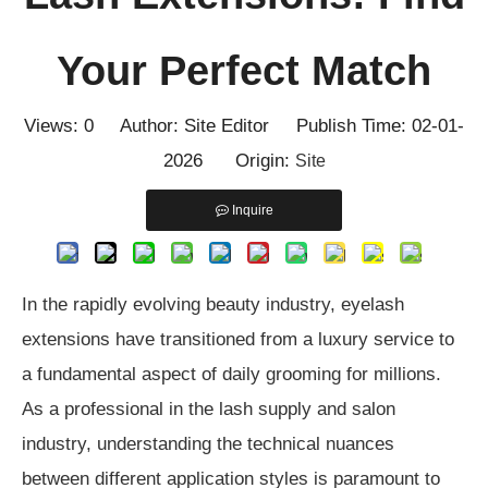
Your Perfect Match
Views:
0
Author: Site Editor Publish Time: 02-01-
2026 Origin:
Site
Inquire
In the rapidly evolving beauty industry, eyelash
extensions have transitioned from a luxury service to
a fundamental aspect of daily grooming for millions.
As a professional in the lash supply and salon
industry, understanding the technical nuances
between different application styles is paramount to