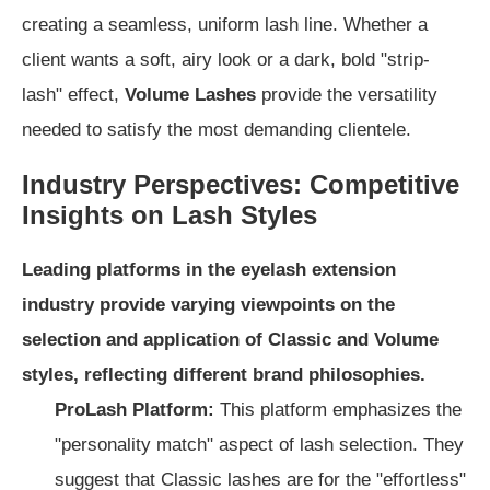
creating a seamless, uniform lash line. Whether a
client wants a soft, airy look or a dark, bold "strip-
lash" effect,
Volume Lashes
provide the versatility
needed to satisfy the most demanding clientele.
Industry Perspectives: Competitive
Insights on Lash Styles
Leading platforms in the eyelash extension
industry provide varying viewpoints on the
selection and application of Classic and Volume
styles, reflecting different brand philosophies.
ProLash Platform:
This platform emphasizes the
"personality match" aspect of lash selection. They
suggest that Classic lashes are for the "effortless"