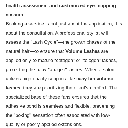
health assessment and customized eye-mapping
session.
Booking a service is not just about the application; it is
about the consultation. A professional stylist will
assess the "Lash Cycle"—the growth phases of the
natural hair—to ensure that
Volume Lashes
are
applied only to mature "catagen" or "telogen" lashes,
protecting the baby "anagen" lashes. When a salon
utilizes high-quality supplies like
easy fan volume
lashes
, they are prioritizing the client's comfort. The
specialized base of these fans ensures that the
adhesive bond is seamless and flexible, preventing
the "poking" sensation often associated with low-
quality or poorly applied extensions.