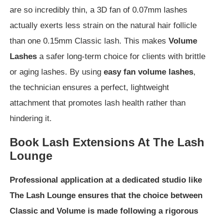
are so incredibly thin, a 3D fan of 0.07mm lashes
actually exerts less strain on the natural hair follicle
than one 0.15mm Classic lash. This makes
Volume
Lashes
a safer long-term choice for clients with brittle
or aging lashes. By using
easy fan volume lashes
,
the technician ensures a perfect, lightweight
attachment that promotes lash health rather than
hindering it.
Book Lash Extensions At The Lash
Lounge
Professional application at a dedicated studio like
The Lash Lounge ensures that the choice between
Classic and Volume is made following a rigorous