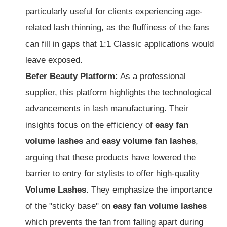
particularly useful for clients experiencing age-
related lash thinning, as the fluffiness of the fans
can fill in gaps that 1:1 Classic applications would
leave exposed.
Befer Beauty Platform:
As a professional
supplier, this platform highlights the technological
advancements in lash manufacturing. Their
insights focus on the efficiency of
easy fan
volume lashes
and
easy volume fan lashes
,
arguing that these products have lowered the
barrier to entry for stylists to offer high-quality
Volume Lashes
. They emphasize the importance
of the "sticky base" on
easy fan volume lashes
which prevents the fan from falling apart during