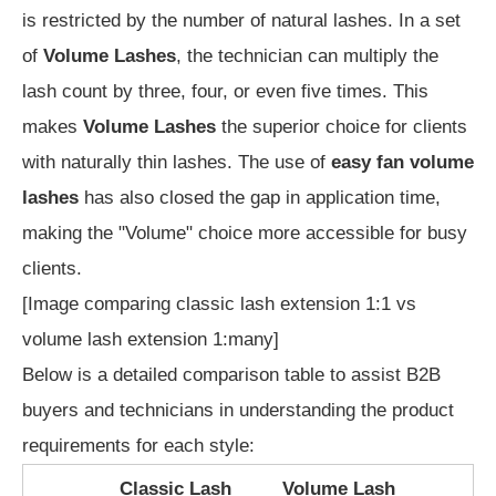
is restricted by the number of natural lashes. In a set
of
Volume Lashes
, the technician can multiply the
lash count by three, four, or even five times. This
makes
Volume Lashes
the superior choice for clients
with naturally thin lashes. The use of
easy fan volume
lashes
has also closed the gap in application time,
making the "Volume" choice more accessible for busy
clients.
[Image comparing classic lash extension 1:1 vs
volume lash extension 1:many]
Below is a detailed comparison table to assist B2B
buyers and technicians in understanding the product
requirements for each style:
Classic Lash
Volume Lash