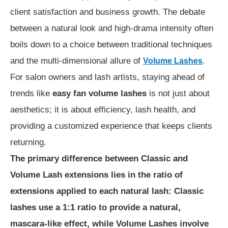
client satisfaction and business growth. The debate
between a natural look and high-drama intensity often
boils down to a choice between traditional techniques
and the multi-dimensional allure of
.
Volume Lashes
For salon owners and lash artists, staying ahead of
trends like
easy fan volume lashes
is not just about
aesthetics; it is about efficiency, lash health, and
providing a customized experience that keeps clients
returning.
The primary difference between Classic and
Volume Lash extensions lies in the ratio of
extensions applied to each natural lash: Classic
lashes use a 1:1 ratio to provide a natural,
mascara-like effect, while Volume Lashes involve