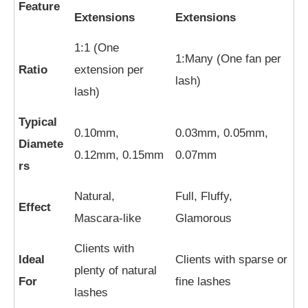
Feature
Extensions
Extensions
1:1 (One
1:Many (One fan per
Ratio
extension per
lash)
lash)
Typical
0.10mm,
0.03mm, 0.05mm,
Diamete
0.12mm, 0.15mm
0.07mm
rs
Natural,
Full, Fluffy,
Effect
Mascara-like
Glamorous
Clients with
Ideal
Clients with sparse or
plenty of natural
For
fine lashes
lashes