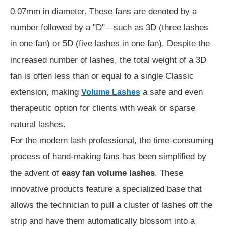
0.07mm in diameter. These fans are denoted by a
number followed by a "D"—such as 3D (three lashes
in one fan) or 5D (five lashes in one fan). Despite the
increased number of lashes, the total weight of a 3D
fan is often less than or equal to a single Classic
extension, making
a safe and even
Volume Lashes
therapeutic option for clients with weak or sparse
natural lashes.
For the modern lash professional, the time-consuming
process of hand-making fans has been simplified by
the advent of
easy fan volume lashes
. These
innovative products feature a specialized base that
allows the technician to pull a cluster of lashes off the
strip and have them automatically blossom into a