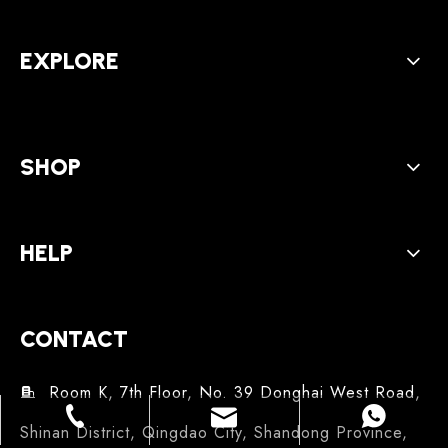
EXPLORE
SHOP
HELP
CONTACT
Room K, 7th Floor, No. 39 Donghai West Road,

service@beferbeauty.com
86-18561309608
86-18561309608
Shinan District, Qingdao City, Shandong Province,