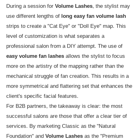
During a session for
Volume Lashes
, the stylist may
use different lengths of
long easy fan volume lash
strips to create a "Cat Eye" or "Doll Eye" map. This
level of customization is what separates a
professional salon from a DIY attempt. The use of
easy volume fan lashes
allows the stylist to focus
more on the artistry of the mapping rather than the
mechanical struggle of fan creation. This results in a
more symmetrical and flattering set that enhances the
client's specific facial features.
For B2B partners, the takeaway is clear: the most
successful salons are those that offer a clear tier of
services. By marketing Classic as the "Natural
Foundation" and
Volume Lashes
as the "Premium