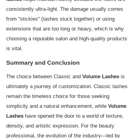
consistently ultra-light. The damage usually comes
from "stickies" (lashes stuck together) or using
extensions that are too long or heavy, which is why
choosing a reputable salon and high-quality products
is vital.
Summary and Conclusion
The choice between Classic and
Volume Lashes
is
ultimately a journey of customization. Classic lashes
remain the timeless choice for those seeking
simplicity and a natural enhancement, while
Volume
Lashes
have opened the door to a world of texture,
density, and artistic expression. For the beauty
professional, the evolution of the industry—led by