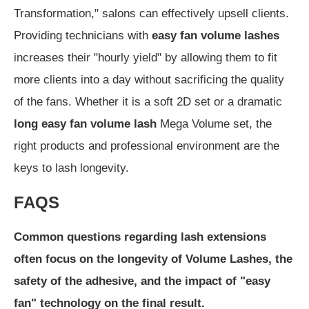
Transformation," salons can effectively upsell clients.
Providing technicians with
easy fan volume lashes
increases their "hourly yield" by allowing them to fit
more clients into a day without sacrificing the quality
of the fans. Whether it is a soft 2D set or a dramatic
long easy fan volume lash
Mega Volume set, the
right products and professional environment are the
keys to lash longevity.
FAQS
Common questions regarding lash extensions
often focus on the longevity of Volume Lashes, the
safety of the adhesive, and the impact of "easy
fan" technology on the final result.