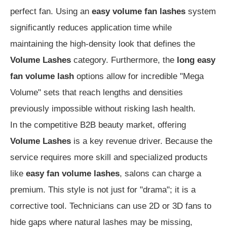
perfect fan. Using an
easy volume fan lashes
system
significantly reduces application time while
maintaining the high-density look that defines the
Volume Lashes
category. Furthermore, the
long easy
fan volume lash
options allow for incredible "Mega
Volume" sets that reach lengths and densities
previously impossible without risking lash health.
In the competitive B2B beauty market, offering
Volume Lashes
is a key revenue driver. Because the
service requires more skill and specialized products
like
easy fan volume lashes
, salons can charge a
premium. This style is not just for "drama"; it is a
corrective tool. Technicians can use 2D or 3D fans to
hide gaps where natural lashes may be missing,