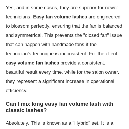
Yes, and in some cases, they are superior for newer
technicians.
Easy fan volume lashes
are engineered
to blossom perfectly, ensuring that the fan is balanced
and symmetrical. This prevents the "closed fan" issue
that can happen with handmade fans if the
technician’s technique is inconsistent. For the client,
easy volume fan lashes
provide a consistent,
beautiful result every time, while for the salon owner,
they represent a significant increase in operational
efficiency.
Can I mix long easy fan volume lash with
classic lashes?
Absolutely. This is known as a "Hybrid" set. It is a