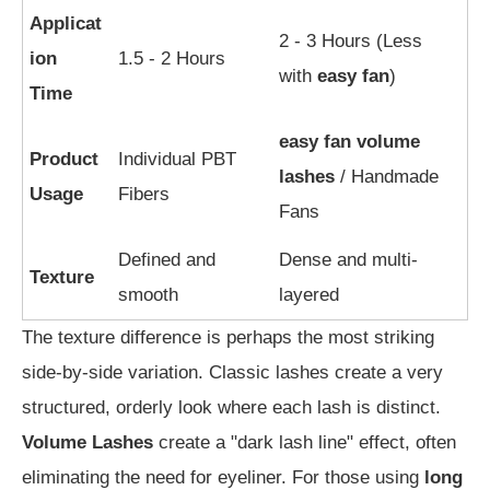
Applicat
2 - 3 Hours (Less
ion
1.5 - 2 Hours
with
easy fan
)
Time
easy fan volume
Product
Individual PBT
lashes
/ Handmade
Usage
Fibers
Fans
Defined and
Dense and multi-
Texture
smooth
layered
The texture difference is perhaps the most striking
side-by-side variation. Classic lashes create a very
structured, orderly look where each lash is distinct.
Volume Lashes
create a "dark lash line" effect, often
eliminating the need for eyeliner. For those using
long