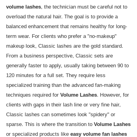
volume lashes
, the technician must be careful not to
overload the natural hair. The goal is to provide a
balanced enhancement that remains healthy for long-
term wear. For clients who prefer a "no-makeup"
makeup look, Classic lashes are the gold standard.
From a business perspective, Classic sets are
generally faster to apply, usually taking between 90 to
120 minutes for a full set. They require less
specialized training than the advanced fan-making
techniques required for
Volume Lashes
. However, for
clients with gaps in their lash line or very fine hair,
Classic lashes can sometimes look "spidery" or
sparse. This is where the transition to
Volume Lashes
or specialized products like
easy volume fan lashes