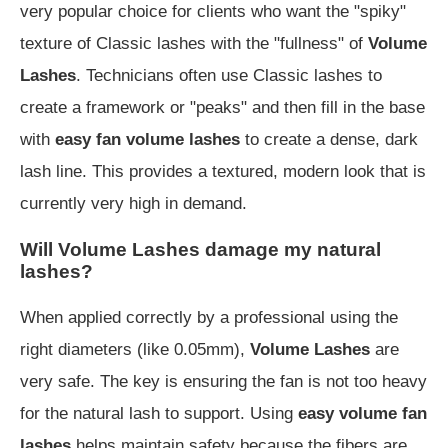
very popular choice for clients who want the "spiky"
texture of Classic lashes with the "fullness" of
Volume
Lashes
. Technicians often use Classic lashes to
create a framework or "peaks" and then fill in the base
with
easy fan volume lashes
to create a dense, dark
lash line. This provides a textured, modern look that is
currently very high in demand.
Will Volume Lashes damage my natural
lashes?
When applied correctly by a professional using the
right diameters (like 0.05mm),
Volume Lashes
are
very safe. The key is ensuring the fan is not too heavy
for the natural lash to support. Using
easy volume fan
lashes
helps maintain safety because the fibers are