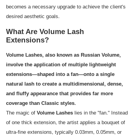
becomes a necessary upgrade to achieve the client's
desired aesthetic goals.
What Are Volume Lash
Extensions?
Volume Lashes, also known as Russian Volume,
involve the application of multiple lightweight
extensions—shaped into a fan—onto a single
natural lash to create a multidimensional, dense,
and fluffy appearance that provides far more
coverage than Classic styles.
The magic of
Volume Lashes
lies in the "fan." Instead
of one thick extension, the artist applies a bouquet of
ultra-fine extensions, typically 0.03mm, 0.05mm, or