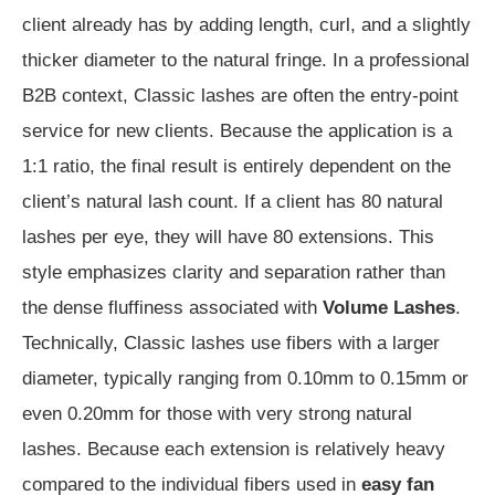
client already has by adding length, curl, and a slightly
thicker diameter to the natural fringe. In a professional
B2B context, Classic lashes are often the entry-point
service for new clients. Because the application is a
1:1 ratio, the final result is entirely dependent on the
client’s natural lash count. If a client has 80 natural
lashes per eye, they will have 80 extensions. This
style emphasizes clarity and separation rather than
the dense fluffiness associated with
Volume Lashes
.
Technically, Classic lashes use fibers with a larger
diameter, typically ranging from 0.10mm to 0.15mm or
even 0.20mm for those with very strong natural
lashes. Because each extension is relatively heavy
compared to the individual fibers used in
easy fan