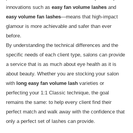
innovations such as
easy fan volume lashes
and
easy volume fan lashes
—means that high-impact
glamour is more achievable and safer than ever
before.
By understanding the technical differences and the
specific needs of each client type, salons can provide
a service that is as much about eye health as it is
about beauty. Whether you are stocking your salon
with
long easy fan volume lash
varieties or
perfecting your 1:1 Classic technique, the goal
remains the same: to help every client find their
perfect match and walk away with the confidence that
only a perfect set of lashes can provide.