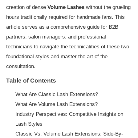
creation of dense
Volume Lashes
without the grueling
hours traditionally required for handmade fans. This
article serves as a comprehensive guide for B2B
partners, salon managers, and professional
technicians to navigate the technicalities of these two
foundational styles and master the art of the
consultation.
Table of Contents
What Are Classic Lash Extensions?
What Are Volume Lash Extensions?
Industry Perspectives: Competitive Insights on
Lash Styles
Classic Vs. Volume Lash Extensions: Side-By-