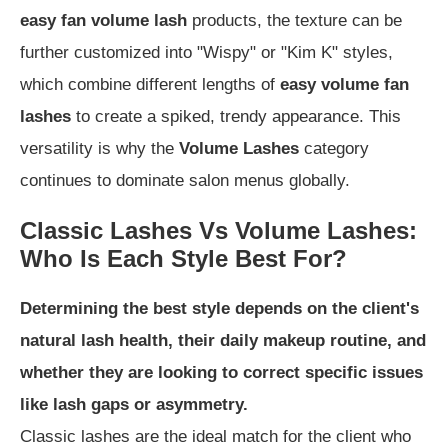
easy fan volume lash
products, the texture can be
further customized into "Wispy" or "Kim K" styles,
which combine different lengths of
easy volume fan
lashes
to create a spiked, trendy appearance. This
versatility is why the
Volume Lashes
category
continues to dominate salon menus globally.
Classic Lashes Vs Volume Lashes:
Who Is Each Style Best For?
Determining the best style depends on the client's
natural lash health, their daily makeup routine, and
whether they are looking to correct specific issues
like lash gaps or asymmetry.
Classic lashes are the ideal match for the client who